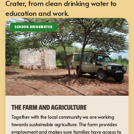
Crater, from clean drinking water to 
education and work.
SCHOON DRINKWATER
THE FARM AND AGRICULTURE
Together with the local community we are working 
towards sustainable agriculture. The farm provides 
employment and makes sure families have access to 