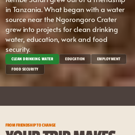
in Tanzania. What began with a water 
source near the Ngorongoro Crater 
grew into projects for clean drinking 
water, education, work and food 
security.
CLEAN DRINKING WATER
EDUCATION
EMPLOYMENT
FOOD SECURITY
✦
ASANTE - THANK YOU
MAJI - WA
FROM FRIENDSHIP TO CHANGE