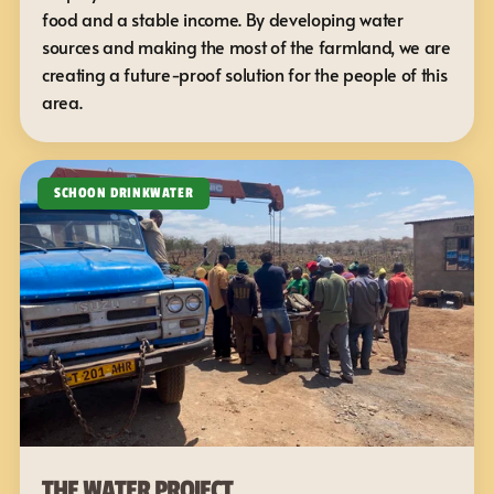
food and a stable income. By developing water 
sources and making the most of the farmland, we are 
creating a future-proof solution for the people of this 
area.
SCHOON DRINKWATER
THE WATER PROJECT