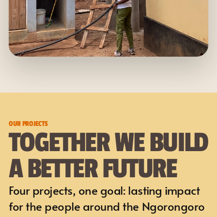
OUR PROJECTS
TOGETHER WE BUILD 
A BETTER FUTURE
Four projects, one goal: lasting impact 
for the people around the Ngorongoro 