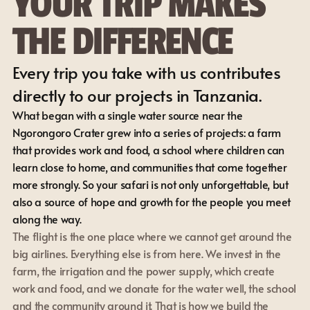
YOUR TRIP MAKES 
THE DIFFERENCE
Every trip you take with us contributes 
directly to our projects in Tanzania.
What began with a single water source near the 
Ngorongoro Crater grew into a series of projects: a farm 
that provides work and food, a school where children can 
learn close to home, and communities that come together 
more strongly. So your safari is not only unforgettable, but 
also a source of hope and growth for the people you meet 
along the way.
The flight is the one place where we cannot get around the 
big airlines. Everything else is from here. We invest in the 
farm, the irrigation and the power supply, which create 
work and food, and we donate for the water well, the school 
and the community around it. That is how we build the 