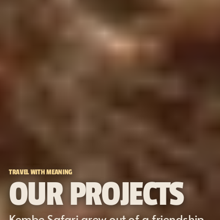
TRAVEL WITH MEANING
OUR PROJECTS
Kembe Safari grew out of a friendship 