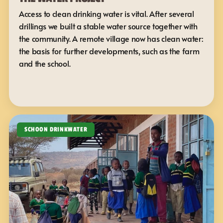
Access to clean drinking water is vital. After several 
drillings we built a stable water source together with 
the community. A remote village now has clean water: 
the basis for further developments, such as the farm 
and the school.
SCHOON DRINKWATER