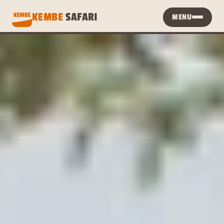
KEMBE 
SAFARI
MENU