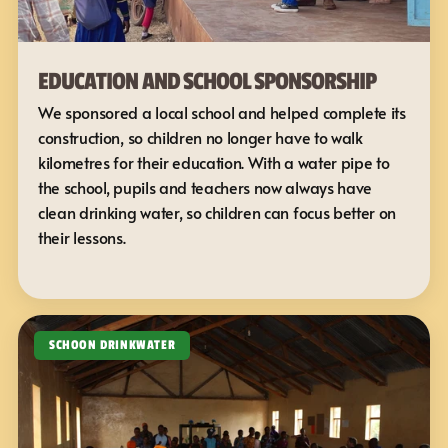
EDUCATION AND SCHOOL SPONSORSHIP
We sponsored a local school and helped complete its 
construction, so children no longer have to walk 
kilometres for their education. With a water pipe to 
the school, pupils and teachers now always have 
clean drinking water, so children can focus better on 
their lessons.
SCHOON DRINKWATER