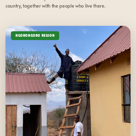
country, together with the people who live there.
NGORONGORO REGION