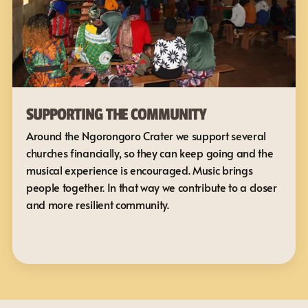
SUPPORTING THE COMMUNITY
Around the Ngorongoro Crater we support several 
churches financially, so they can keep going and the 
musical experience is encouraged. Music brings 
people together. In that way we contribute to a closer 
and more resilient community.