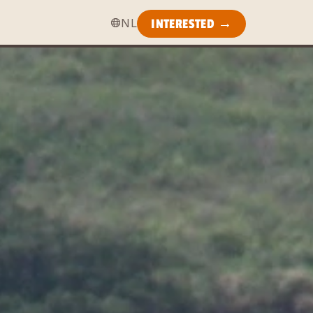
NL
INTERESTED →