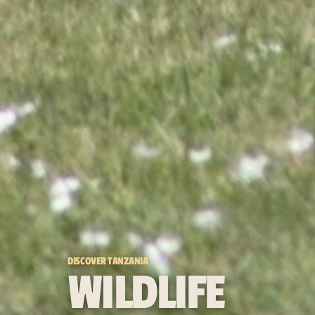
DISCOVER TANZANIA
WILDLIFE