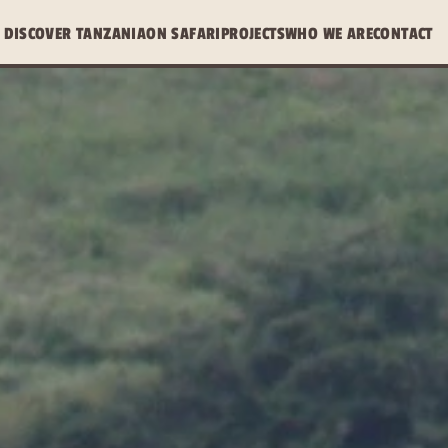
DISCOVER TANZANIA
ON SAFARI
PROJECTS
WHO WE ARE
CONTACT