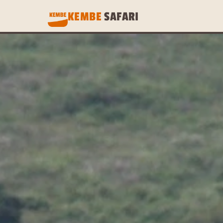
KEMBE 
SAFARI